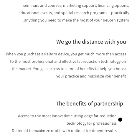
seminars and courses, marketing support, financing optio
educational events, and special research programs – practica
anything you need to make the most of your ReBorn syst
We go the distance with yo
When you purchase a ReBorn device, you get much more than acces
to the most professional and effective fat reduction technology o
the market. You gain access to a ton of benefits to help you boos
your practice and maximize your benefit
The benefits of partnership
Access to the most innovative cutting-edge fat-reduction
technology for professionals
Designed to maximize profit, with optimal treatment results