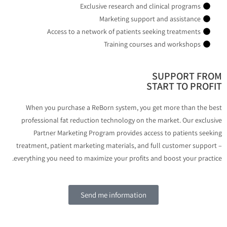
Exclusive research and clinical programs
Marketing support and assistance
Access to a network of patients seeking treatments
Training courses and workshops
SUPPORT FR
START TO PROF
When you purchase a ReBorn system, you get more than the b
professional fat reduction technology on the market. Our exclus
Partner Marketing Program provides access to patients seek
treatment, patient marketing materials, and full customer suppor
everything you need to maximize your profits and boost your practi
Send me information