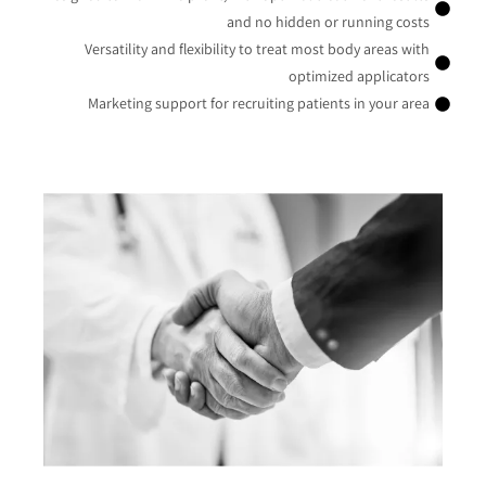
and no hidden or running costs
Versatility and flexibility to treat most body areas with
optimized applicators
Marketing support for recruiting patients in your area