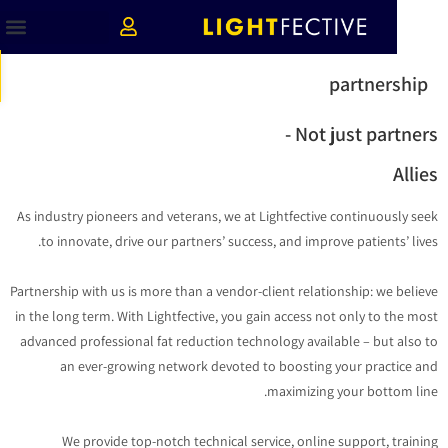
ות
partnershi
Not just partners
Alli
As industry pioneers and veterans, we at Lightfective continuously s
to innovate, drive our partners’ success, and improve patients’ liv
Partnership with us is more than a vendor-client relationship: we beli
in the long term. With Lightfective, you gain access not only to the m
advanced professional fat reduction technology available – but also
an ever-growing network devoted to boosting your practice 
maximizing your bottom li
We provide top-notch technical service, online support, train