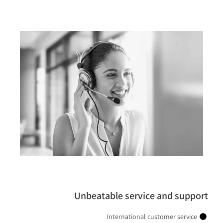
Unbeatable service and support
International customer service